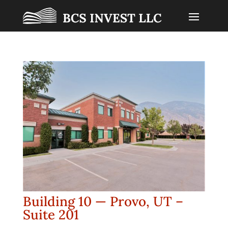
Building 10 — Provo, UT –
Suite 201