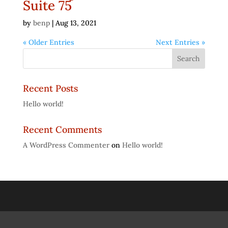
Suite 75
by
benp
|
Aug 13, 2021
« Older Entries
Next Entries »
Recent Posts
Hello world!
Recent Comments
A WordPress Commenter
on
Hello world!