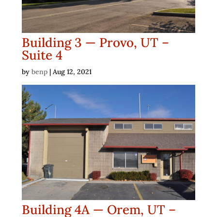
Building 3 — Provo, UT –
Suite 4
by
benp
|
Aug 12, 2021
Building 4A — Orem, UT –