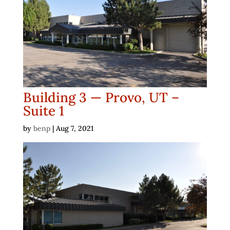
Building 3 — Provo, UT –
Suite 1
by
benp
|
Aug 7, 2021