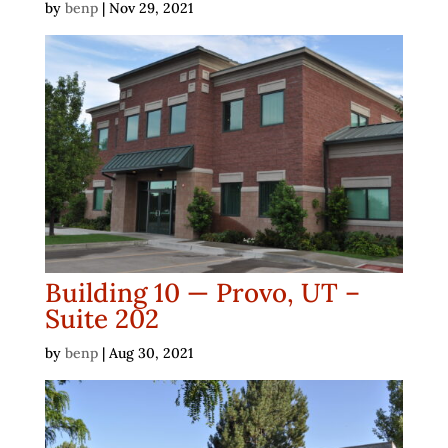
by
benp
|
Nov 29, 2021
Building 10 — Provo, UT –
Suite 202
by
benp
|
Aug 30, 2021