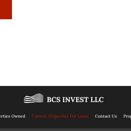
erties Owned
Current Properties For Lease
Contact Us
Pro