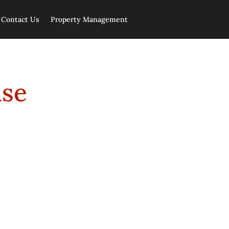
Contact Us
Property Management
ase