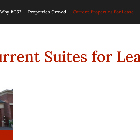
Why BCS?
Properties Owned
Current Properties For Lease
rrent Suites for Le