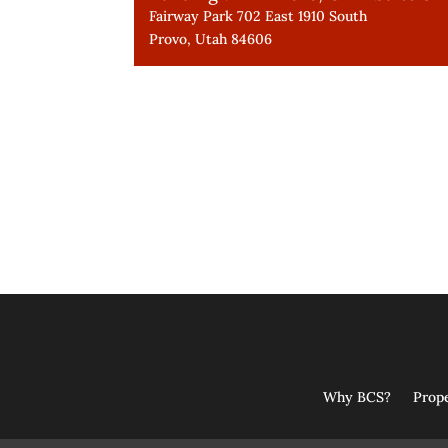
Fairway Park 702 East 1910 South
Provo, Utah 84606
Why BCS?
Prop