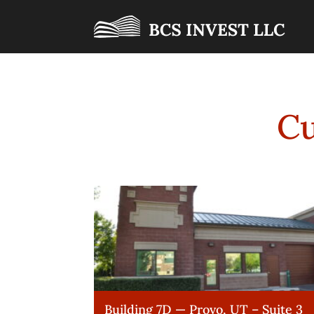
Cu
Building 7D — Provo, UT – Suite 3