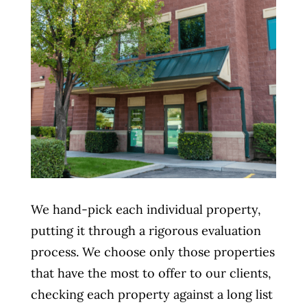
We hand-pick each individual property,
putting it through a rigorous evaluation
process. We choose only those properties
that have the most to offer to our clients,
checking each property against a long list