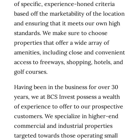
of specific, experience-honed criteria
based off the marketability of the location
and ensuring that it meets our own high
standards. We make sure to choose
properties that offer a wide array of
amenities, including close and convenient
access to freeways, shopping, hotels, and
golf courses.
Having been in the business for over 30
years, we at BCS Invest possess a wealth
of experience to offer to our prospective
customers. We specialize in higher-end
commercial and industrial properties
targeted towards those operating small