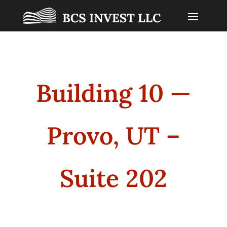
Building 10 —
Provo, UT –
Suite 202