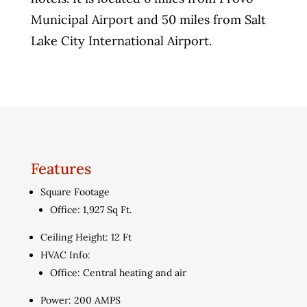
Municipal Airport and 50 miles from Salt
Lake City International Airport.
Features
Square Footage
Office: 1,927 Sq Ft.
Ceiling Height: 12 Ft
HVAC Info:
Office: Central heating and air
Power: 200 AMPS