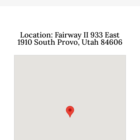
Location: Fairway II 933 East
1910 South Provo, Utah 84606