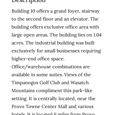
Building 10 offers a grand foyer, stairway
to the second floor and an elevator. The
building offers exclusive office area with
large open areas. The building lies on 1.04
acres. The industrial building was built
exclusively for small businesses requiring
higher-end office space.
Office/warehouse combinations are
available in some suites. Views of the
Timpanogos Golf Club and Wasatch
Mountains compliment this park-like
setting. It is centrally located, near the
Provo Towne Center Mall and various
hotels. It is located 6 miles from Provo