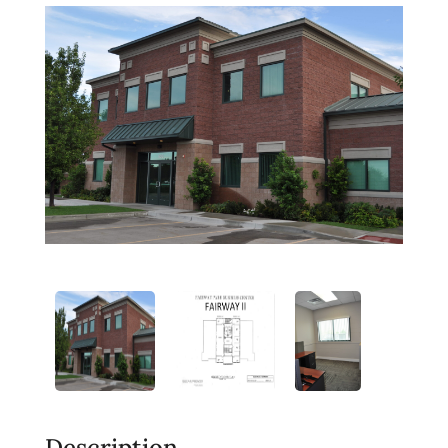
Description