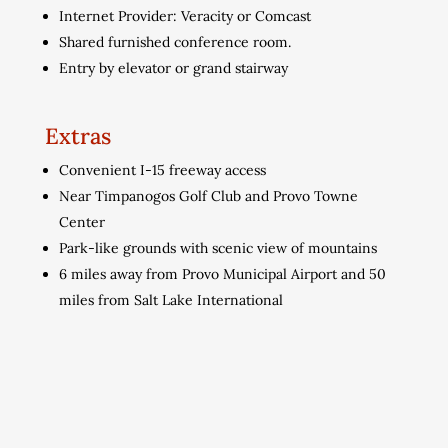
Internet Provider: Veracity or Comcast
Shared furnished conference room.
Entry by elevator or grand stairway
Extras
Convenient I-15 freeway access
Near Timpanogos Golf Club and Provo Towne
Center
Park-like grounds with scenic view of mountains
6 miles away from Provo Municipal Airport and 50
miles from Salt Lake International