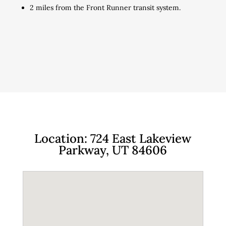
2 miles from the Front Runner transit system.
Location: 724 East Lakeview
Parkway, UT 84606