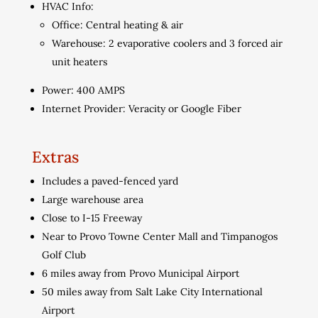
HVAC Info:
Office: Central heating & air
Warehouse: 2 evaporative coolers and 3 forced air
unit heaters
Power: 400 AMPS
Internet Provider: Veracity or Google Fiber
Extras
Includes a paved-fenced yard
Large warehouse area
Close to I-15 Freeway
Near to Provo Towne Center Mall and Timpanogos
Golf Club
6 miles away from Provo Municipal Airport
50 miles away from Salt Lake City International
Airport