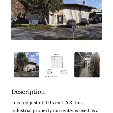
Description
Located just off I-15 exit 263, this
industrial property currently is used as a