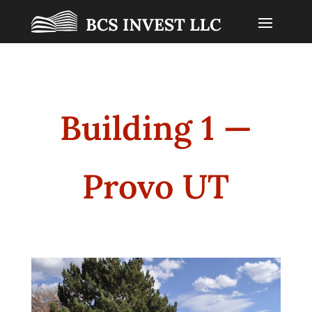
Building 1 —
Provo UT