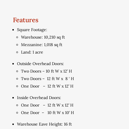
Features
Square Footage:
Warehouse: 10,210 sq ft
Mezzanine: 1,018 sq ft
Land: 1 acre
Outside Overhead Doors:
Two Doors – 10 ft W x 12’ H
Two Doors – 12 ft W x 8 ‘ H
One Door – 12 ft W x 12’ H
Inside Overhead Doors:
One Door – 12 ft W x 12’ H
One Door – 10 ft W x 10’ H
Warehouse Eave Height: 16 ft