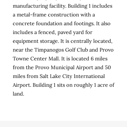
manufacturing facility. Building 1 includes
a metal-frame construction with a
concrete foundation and footings. It also
includes a fenced, paved yard for
equipment storage. It is centrally located,
near the Timpanogos Golf Club and Provo
Towne Center Mall. It is located 6 miles
from the Provo Municipal Airport and 50
miles from Salt Lake City International
Airport. Building 1 sits on roughly 1 acre of
land.